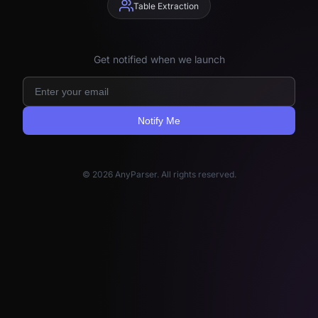
Table Extraction
Get notified when we launch
Notify Me
© 2026 AnyParser. All rights reserved.