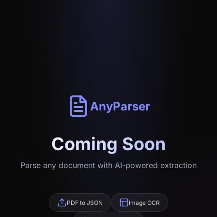
AnyParser
Coming Soon
Parse any document with AI-powered extraction
PDF to JSON
Image OCR